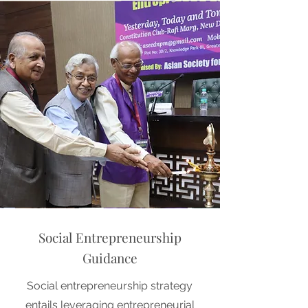
Social Entrepreneurship
Guidance
Social entrepreneurship strategy
entails leveraging entrepreneurial