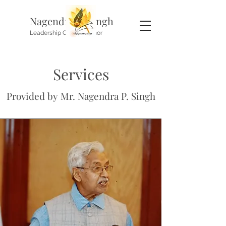
Nagendra P. Singh
Leadership Coach, Author
Services
Provided by Mr. Nagendra P. Singh