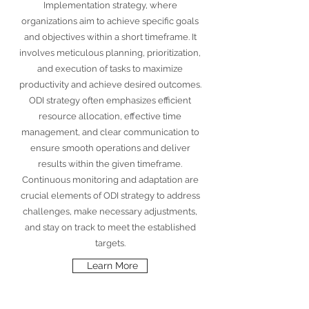
Implementation strategy, where
organizations aim to achieve specific goals
and objectives within a short timeframe. It
involves meticulous planning, prioritization,
and execution of tasks to maximize
productivity and achieve desired outcomes.
ODI strategy often emphasizes efficient
resource allocation, effective time
management, and clear communication to
ensure smooth operations and deliver
results within the given timeframe.
Continuous monitoring and adaptation are
crucial elements of ODI strategy to address
challenges, make necessary adjustments,
and stay on track to meet the established
targets.
Learn More