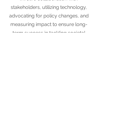
stakeholders, utilizing technology,
advocating for policy changes, and
measuring impact to ensure long-
term success in tackling societal
problems.
Learn More