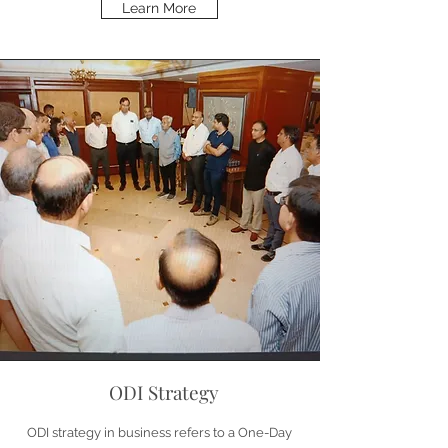
Learn More
ODI Strategy
ODI strategy in business refers to a One-Day