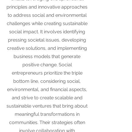
principles and innovative approaches
to address social and environmental
challenges while creating sustainable
social impact. It involves identifying
pressing societal issues, developing
creative solutions, and implementing
business models that generate
positive change. Social
entrepreneurs prioritize the triple
bottom line, considering social,
environmental, and financial aspects,
and strive to create scalable and
sustainable ventures that bring about
meaningful transformations in
communities. Their strategies often
involve collaboration with