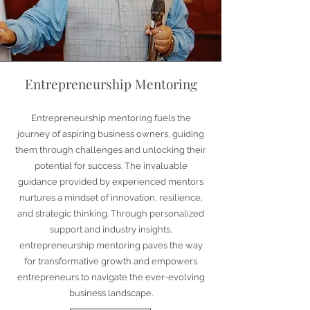
Entrepreneurship Mentoring
Entrepreneurship mentoring fuels the
journey of aspiring business owners, guiding
them through challenges and unlocking their
potential for success. The invaluable
guidance provided by experienced mentors
nurtures a mindset of innovation, resilience,
and strategic thinking. Through personalized
support and industry insights,
entrepreneurship mentoring paves the way
for transformative growth and empowers
entrepreneurs to navigate the ever-evolving
business landscape.