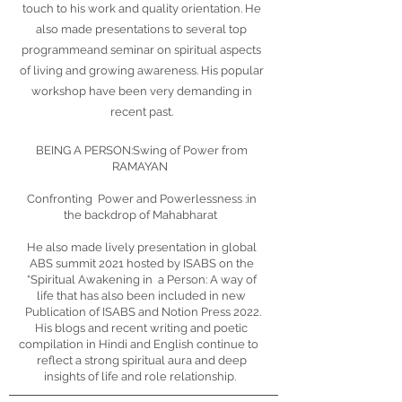
touch to his work and quality orientation. He
also made presentations to several top
programmeand seminar on spiritual aspects
of living and growing awareness. His popular
workshop have been very demanding in
recent past.
BEING A PERSON:Swing of Power from
RAMAYAN
Confronting Power and Powerlessness :in
the backdrop of Mahabharat
He also made lively presentation in global
ABS summit 2021 hosted by ISABS on the
“Spiritual Awakening in a Person: A way of
life that has also been included in new
Publication of ISABS and Notion Press 2022.
His blogs and recent writing and poetic
compilation in Hindi and English continue to
reflect a strong spiritual aura and deep
insights of life and role relationship.