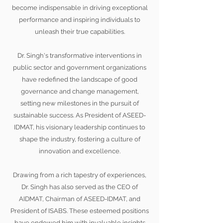
become indispensable in driving exceptional
performance and inspiring individuals to
unleash their true capabilities.
Dr. Singh's transformative interventions in
public sector and government organizations
have redefined the landscape of good
governance and change management,
setting new milestones in the pursuit of
sustainable success. As President of ASEED-
IDMAT, his visionary leadership continues to
shape the industry, fostering a culture of
innovation and excellence.
Drawing from a rich tapestry of experiences,
Dr. Singh has also served as the CEO of
AIDMAT, Chairman of ASEED-IDMAT, and
President of ISABS. These esteemed positions
have endowed him with invaluable insights