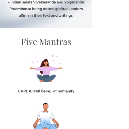
- Indian saints Vivekananda and Yogananda
Paramhansa being noted spiritual leaders
affirm in their text and writings
Five Mantras
CARE & well being of humanity