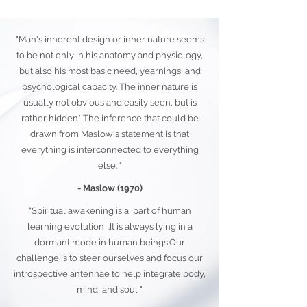
"Man's inherent design or inner nature seems
to be not only in his anatomy and physiology,
but also his most basic need, yearnings, and
psychological capacity. The inner nature is
usually not obvious and easily seen, but is
rather hidden.' The inference that could be
drawn from Maslow's statement is that
everything is interconnected to everything
else. "
- Maslow (1970)
"Spiritual awakening is a part of human
learning evolution .It is always lying in a
dormant mode in human beings.Our
challenge is to steer ourselves and focus our
introspective antennae to help integrate,body,
mind, and soul "