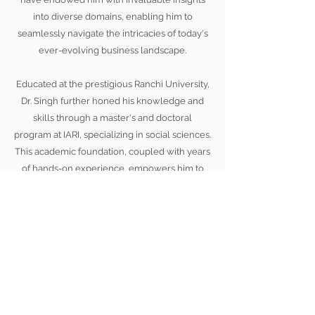
into diverse domains, enabling him to
seamlessly navigate the intricacies of today's
ever-evolving business landscape.
Educated at the prestigious Ranchi University,
Dr. Singh further honed his knowledge and
skills through a master's and doctoral
program at IARI, specializing in social sciences.
This academic foundation, coupled with years
of hands-on experience, empowers him to
deliver exceptional guidance and create
impactful strategies that drive tangible results.
Unlock your potential, embrace change, and
embark on a journey of excellence under the
mentorship of Dr. Nagendra P. Singh. Together,
let's forge a path towards unprecedented
success, where leadership knows no