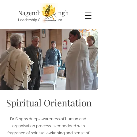
Nagendra P. Singh
Leadership Coach, Author
Spiritual Orientation
Dr Singh’s deep awareness of human and
organisation process is embedded with
fragrance of spiritual awkening and sense of