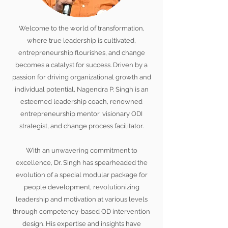
Welcome to the world of transformation,
where true leadership is cultivated,
entrepreneurship flourishes, and change
becomes a catalyst for success. Driven by a
passion for driving organizational growth and
individual potential, Nagendra P. Singh is an
esteemed leadership coach, renowned
entrepreneurship mentor, visionary ODI
strategist, and change process facilitator.
With an unwavering commitment to
excellence, Dr. Singh has spearheaded the
evolution of a special modular package for
people development, revolutionizing
leadership and motivation at various levels
through competency-based OD intervention
design. His expertise and insights have