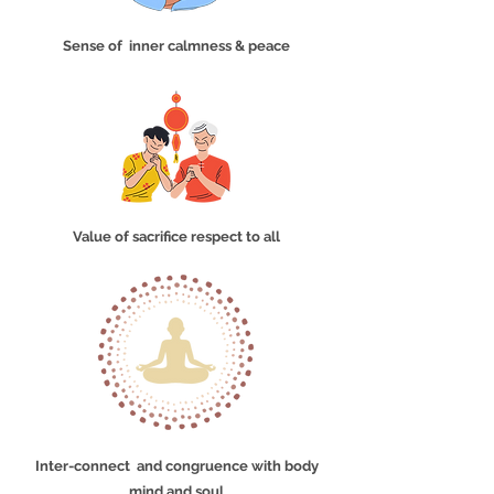
Sense of inner calmness & peace
Value of sacrifice respect to all
Inter-connect and congruence with body
mind and soul