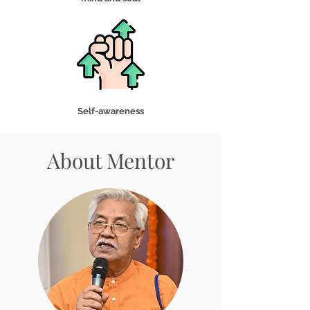
Self-awareness
About Mentor