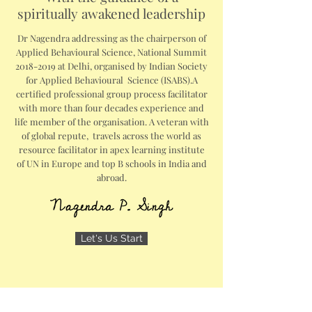
spiritually awakened leadership
Dr Nagendra addressing as the chairperson of
Applied Behavioural Science, National Summit
2018-2019
at Delhi, organised by Indian Society
for Applied Behavioural Science (ISABS).A
certified professional group process facilitator
with more than four decades experience and
life member of the organisation. A veteran with
of global repute, travels across the world as
resource facilitator in apex learning institute
of UN in Europe and top B schools in India and
abroad.
Let's Us Start