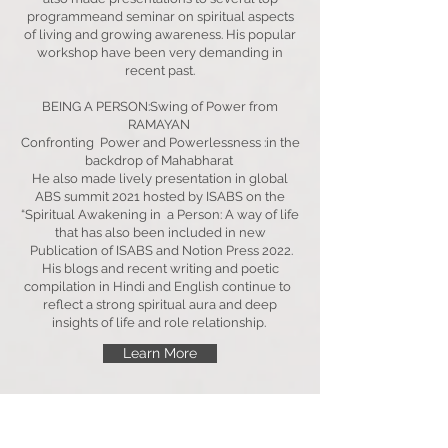
programmeand seminar on spiritual aspects
of living and growing awareness. His popular
workshop have been very demanding in
recent past.
BEING A PERSON:Swing of Power from
RAMAYAN
Confronting Power and Powerlessness :in the
backdrop of Mahabharat
He also made lively presentation in global
ABS summit 2021 hosted by ISABS on the
“Spiritual Awakening in a Person: A way of life
that has also been included in new
Publication of ISABS and Notion Press 2022.
His blogs and recent writing and poetic
compilation in Hindi and English continue to
reflect a strong spiritual aura and deep
insights of life and role relationship.
Learn More