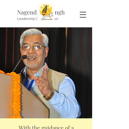
Nagendra P. Singh
Leadership Coach, Author
With the guidance of a