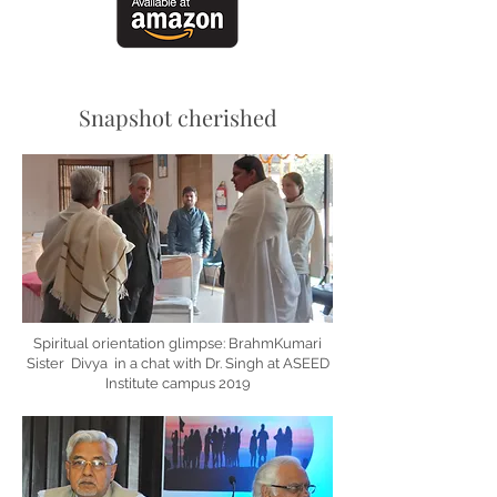
Snapshot cherished
Spiritual orientation glimpse: BrahmKumari
Sister Divya in a chat with Dr. Singh at ASEED
Institute campus 2019