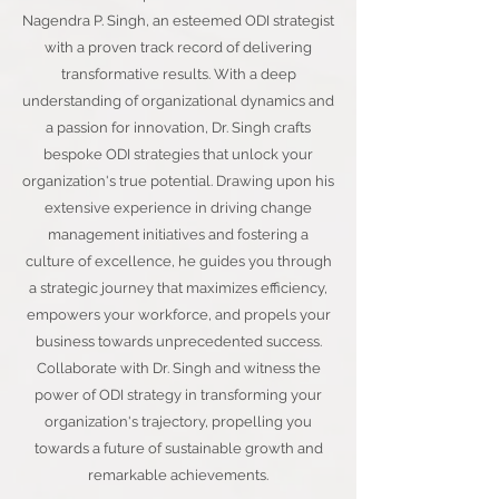
Nagendra P. Singh, an esteemed ODI strategist
with a proven track record of delivering
transformative results. With a deep
understanding of organizational dynamics and
a passion for innovation, Dr. Singh crafts
bespoke ODI strategies that unlock your
organization's true potential. Drawing upon his
extensive experience in driving change
management initiatives and fostering a
culture of excellence, he guides you through
a strategic journey that maximizes efficiency,
empowers your workforce, and propels your
business towards unprecedented success.
Collaborate with Dr. Singh and witness the
power of ODI strategy in transforming your
organization's trajectory, propelling you
towards a future of sustainable growth and
remarkable achievements.