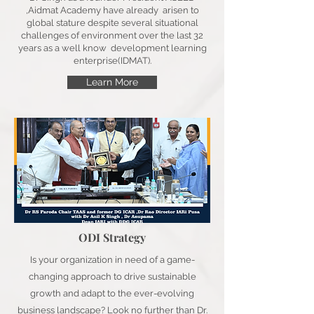
,Aidmat Academy have already arisen to
global stature despite several situational
challenges of environment over the last 32
years as a well know development learning
enterprise(IDMAT).
Learn More
ODI Strategy
Is your organization in need of a game-
changing approach to drive sustainable
growth and adapt to the ever-evolving
business landscape? Look no further than Dr.