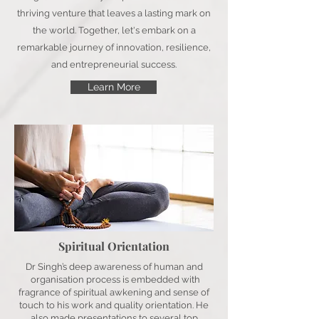
thriving venture that leaves a lasting mark on
the world. Together, let's embark on a
remarkable journey of innovation, resilience,
and entrepreneurial success.
Learn More
Spiritual Orientation
Dr Singh’s deep awareness of human and
organisation process is embedded with
fragrance of spiritual awkening and sense of
touch to his work and quality orientation. He
also made presentations to several top