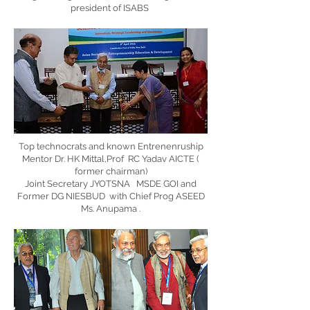
president of ISABS
Top technocrats and known Entrenenruship
Mentor Dr. HK Mittal,Prof RC Yadav AICTE (
former chairman)
Joint Secretary JYOTSNA MSDE GOI and
Former DG NIESBUD with Chief Prog ASEED
Ms. Anupama .