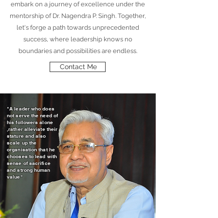
embark on a journey of excellence under the
mentorship of Dr. Nagendra P. Singh. Together,
let's forge a path towards unprecedented
success, where leadership knows no
boundaries and possibilities are endless.
Contact Me
"A leader who does
not serve the need of
his followers alone
,rather alleviate their
stature and also
scale up the
organisation that he
chooses to lead with
sense of sacrifice
and strong human
value"