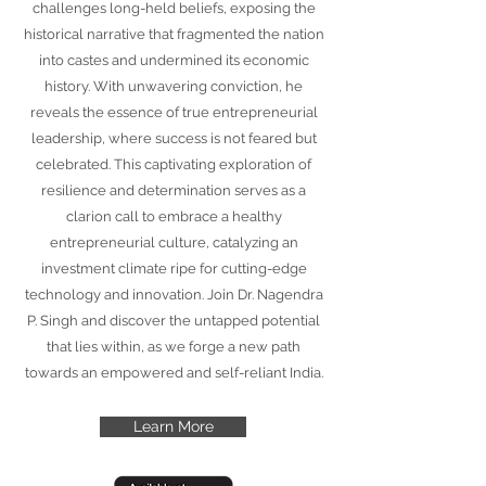
challenges long-held beliefs, exposing the
historical narrative that fragmented the nation
into castes and undermined its economic
history. With unwavering conviction, he
reveals the essence of true entrepreneurial
leadership, where success is not feared but
celebrated. This captivating exploration of
resilience and determination serves as a
clarion call to embrace a healthy
entrepreneurial culture, catalyzing an
investment climate ripe for cutting-edge
technology and innovation. Join Dr. Nagendra
P. Singh and discover the untapped potential
that lies within, as we forge a new path
towards an empowered and self-reliant India.
Learn More