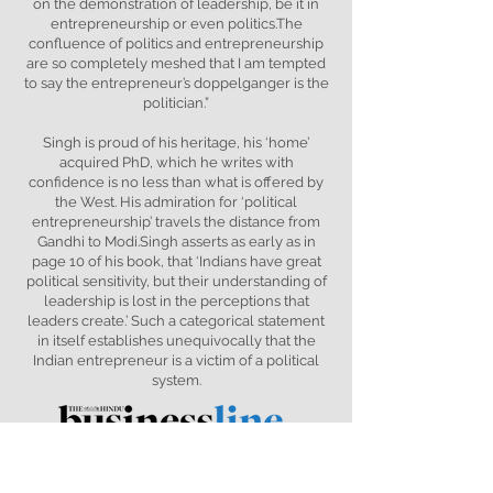
on the demonstration of leadership, be it in
entrepreneurship or even politics.The
confluence of politics and entrepreneurship
are so completely meshed that I am tempted
to say the entrepreneur’s doppelganger is the
politician.”
Singh is proud of his heritage, his ‘home’
acquired PhD, which he writes with
confidence is no less than what is offered by
the West. His admiration for ‘political
entrepreneurship’ travels the distance from
Gandhi to Modi.Singh asserts as early as in
page 10 of his book, that ‘Indians have great
political sensitivity, but their understanding of
leadership is lost in the perceptions that
leaders create.’ Such a categorical statement
in itself establishes unequivocally that the
Indian entrepreneur is a victim of a political
system.