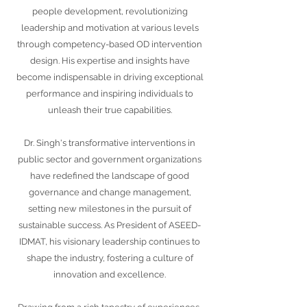
people development, revolutionizing
leadership and motivation at various levels
through competency-based OD intervention
design. His expertise and insights have
become indispensable in driving exceptional
performance and inspiring individuals to
unleash their true capabilities.
Dr. Singh's transformative interventions in
public sector and government organizations
have redefined the landscape of good
governance and change management,
setting new milestones in the pursuit of
sustainable success. As President of ASEED-
IDMAT, his visionary leadership continues to
shape the industry, fostering a culture of
innovation and excellence.