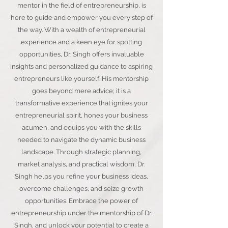
mentor in the field of entrepreneurship, is
here to guide and empower you every step of
the way. With a wealth of entrepreneurial
experience and a keen eye for spotting
opportunities, Dr. Singh offers invaluable
insights and personalized guidance to aspiring
entrepreneurs like yourself. His mentorship
goes beyond mere advice; it is a
transformative experience that ignites your
entrepreneurial spirit, hones your business
acumen, and equips you with the skills
needed to navigate the dynamic business
landscape. Through strategic planning,
market analysis, and practical wisdom, Dr.
Singh helps you refine your business ideas,
overcome challenges, and seize growth
opportunities. Embrace the power of
entrepreneurship under the mentorship of Dr.
Singh, and unlock your potential to create a