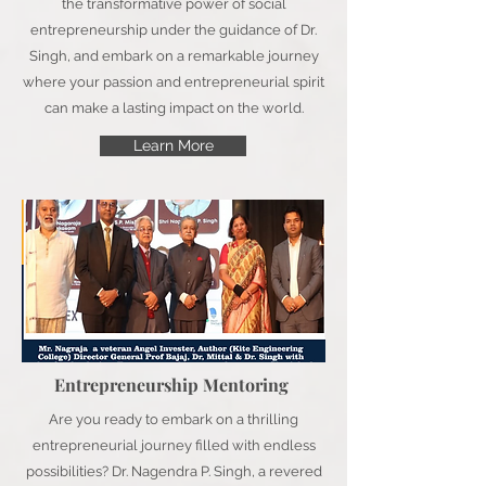
the transformative power of social
entrepreneurship under the guidance of Dr.
Singh, and embark on a remarkable journey
where your passion and entrepreneurial spirit
can make a lasting impact on the world.
Learn More
Entrepreneurship Mentoring
Are you ready to embark on a thrilling
entrepreneurial journey filled with endless
possibilities? Dr. Nagendra P. Singh, a revered