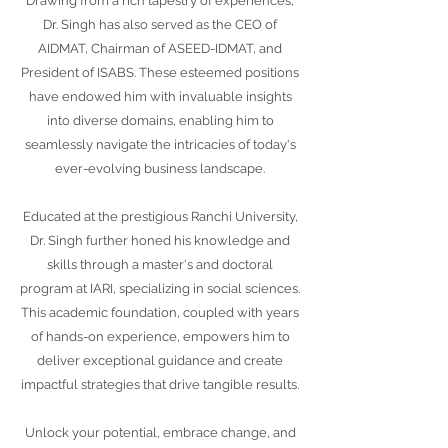
Drawing from a rich tapestry of experiences,
Dr. Singh has also served as the CEO of
AIDMAT, Chairman of ASEED-IDMAT, and
President of ISABS. These esteemed positions
have endowed him with invaluable insights
into diverse domains, enabling him to
seamlessly navigate the intricacies of today's
ever-evolving business landscape.
Educated at the prestigious Ranchi University,
Dr. Singh further honed his knowledge and
skills through a master's and doctoral
program at IARI, specializing in social sciences.
This academic foundation, coupled with years
of hands-on experience, empowers him to
deliver exceptional guidance and create
impactful strategies that drive tangible results.
Unlock your potential, embrace change, and