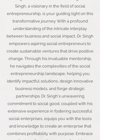
Singh, a visionary in the field of social
entrepreneurship, is your guiding light on this
transformative journey. With a profound
understanding of the intricate interplay
between business and social impact, Dr. Singh
empowers aspiring social entrepreneurs to
create sustainable ventures that drive positive
change. Through his invaluable mentorship,
he navigates the complexities of the social
entrepreneurship landscape, helping you
identify impactful solutions, design innovative
business models, and forge strategic
partnerships. Dr. Singh's unwavering
commitment to social good, coupled with his
extensive experience in fostering successful
social enterprises, equips you with the tools
and knowledge to create an enterprise that
combines profitability with purpose. Embrace