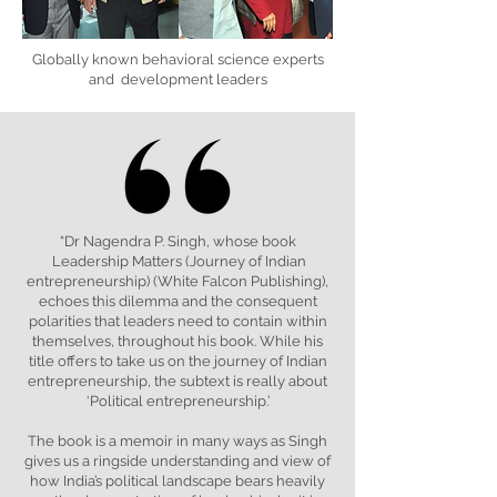
Globally known behavioral science experts
and development leaders
“Dr Nagendra P. Singh, whose book
Leadership Matters (Journey of Indian
entrepreneurship) (White Falcon Publishing),
echoes this dilemma and the consequent
polarities that leaders need to contain within
themselves, throughout his book. While his
title offers to take us on the journey of Indian
entrepreneurship, the subtext is really about
‘Political entrepreneurship.’
The book is a memoir in many ways as Singh
gives us a ringside understanding and view of
how India’s political landscape bears heavily