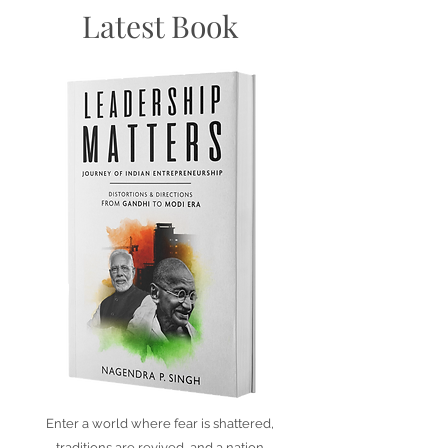
Latest Book
Enter a world where fear is shattered,
traditions are revived, and a nation