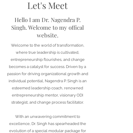
Let's Meet
Hello I am Dr.
Nagendra P.
Singh. Welcome to my offical
website.
Welcome to the world of transformation,
where true leadership is cultivated,
entrepreneurship flourishes, and change
becomes a catalyst for success. Driven by a
passion for driving organizational growth and
individual potential, Nagendra P. Singh is an
esteemed leadership coach, renowned
entrepreneurship mentor, visionary ODI
strategist, and change process facilitator.
With an unwavering commitment to
excellence, Dr. Singh has spearheaded the
evolution of a special modular package for