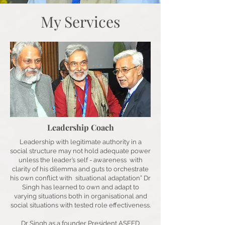
My Services
Leadership Coach
Leadership with legitimate authority in a
social structure may not hold adequate power
unless the leader’s self - awareness with
clarity of his dilemma and guts to orchestrate
his own conflict with situational adaptation” Dr
Singh has learned to own and adapt to
varying situations both in organisational and
social situations with tested role effectiveness.
Dr Singh as a founder President ASEED