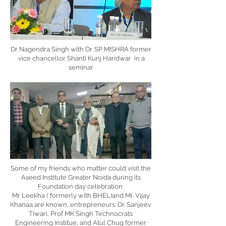
Dr Nagendra Singh with Dr. SP MISHRA former
vice chancellor Shanti Kunj Haridwar in a
seminar
Some of my friends who matter could visit the
Aseed Institute Greater Noida during its
Foundation day celebration
Mr Leekha ( formerly with BHEL)and Mr. Vijay
Khanaa are known, entrepreneurs. Dr. Sanjeev
Tiwari, Prof MK Singh Technocrats
Engineering Institue, and Atul Chug former