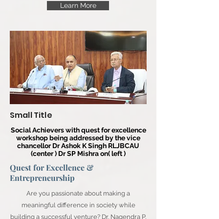
Learn More
Small Title
Social Achievers with quest for excellence
workshop being addressed by the vice
chancellor Dr Ashok K Singh RLJBCAU
(center ) Dr SP Mishra on( left )
Quest for Excellence &
Entrepreneurship
Are you passionate about making a
meaningful difference in society while
building a successful venture? Dr. Nagendra P.