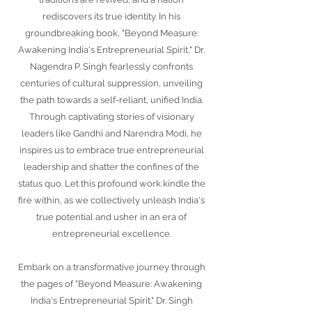
rediscovers its true identity. In his
groundbreaking book, "Beyond Measure:
Awakening India's Entrepreneurial Spirit," Dr.
Nagendra P. Singh fearlessly confronts
centuries of cultural suppression, unveiling
the path towards a self-reliant, unified India.
Through captivating stories of visionary
leaders like Gandhi and Narendra Modi, he
inspires us to embrace true entrepreneurial
leadership and shatter the confines of the
status quo. Let this profound work kindle the
fire within, as we collectively unleash India's
true potential and usher in an era of
entrepreneurial excellence.
Embark on a transformative journey through
the pages of "Beyond Measure: Awakening
India's Entrepreneurial Spirit." Dr. Singh